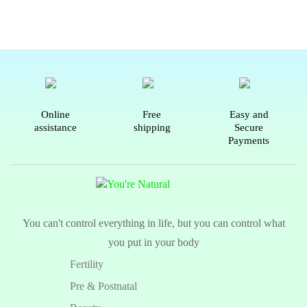
Online
Free
Easy and
assistance
shipping
Secure
Payments
You can't control everything in life, but you can control what
you put in your body
Fertility
Pre & Postnatal