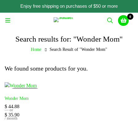
Enjoy free shipping on purchases of $50 or more
0
Search results for: "Wonder Mom"
Home
Search Result of "Wonder Mom"
We found some products for you.
SOLD
OUT
Wonder Mom
$
44.88
—
or
$
35.90
/ month