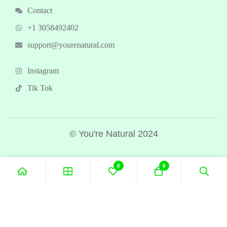
Contact
+1 3058492402
support@yourenatural.com
Instagram
Tik Tok
© You're Natural 2024
0
0