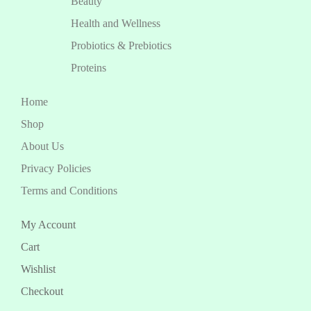
Beauty
Health and Wellness
Probiotics & Prebiotics
Proteins
Home
Shop
About Us
Privacy Policies
Terms and Conditions
My Account
Cart
Wishlist
Checkout