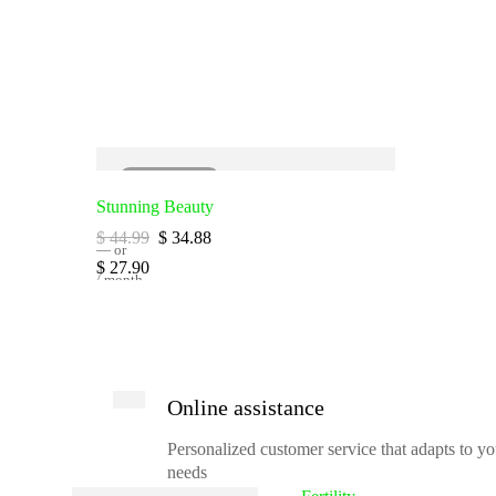
SOLD
OUT
Stunning Beauty
$
44.99
$
34.88
—
or
$
27.90
/ month
Online assistance
Personalized customer service that adapts to yo
needs