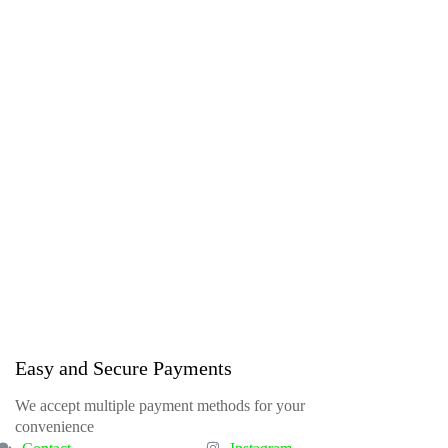
Easy and Secure Payments
We accept multiple payment methods for your
convenience