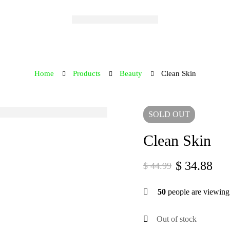
Home
Products
Beauty
Clean Skin
SOLD
OUT
Clean Skin
$
34.88
$
44.99
50
people are viewing 
Out of stock