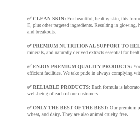
✅ CLEAN SKIN:
For beautiful, healthy skin, this form
E, plus other targeted ingredients. Resulting in glowing,
and breakouts.
✅ PREMIUM NUTRITIONAL SUPPORT TO HE
minerals, and naturally derived extracts essential for healt
✅ ENJOY PREMIUM QUALITY PRODUCTS:
You’
efficient facilities. We take pride in always complying 
✅ RELIABLE PRODUCTS:
Each formula is laborator
well-being of each of our customers.
✅ ONLY THE BEST OF THE BEST:
Our premium prod
wheat, and dairy. They are also animal cruelty-free.