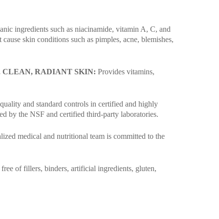
rganic ingredients such as niacinamide, vitamin A, C, and
t cause skin conditions such as pimples, acne, blemishes,
CLEAN, RADIANT SKIN:
Provides vitamins,
uality and standard controls in certified and highly
 by the NSF and certified third-party laboratories.
alized medical and nutritional team is committed to the
 of fillers, binders, artificial ingredients, gluten,