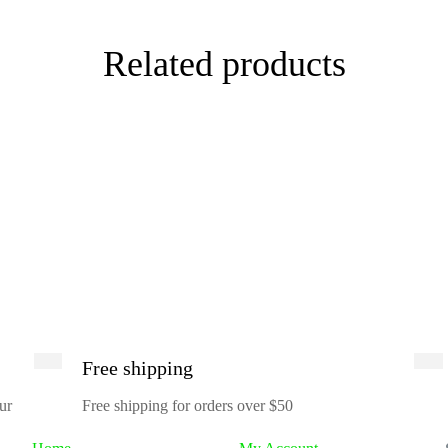
Related products
Free shipping
ur
Free shipping for orders over $50