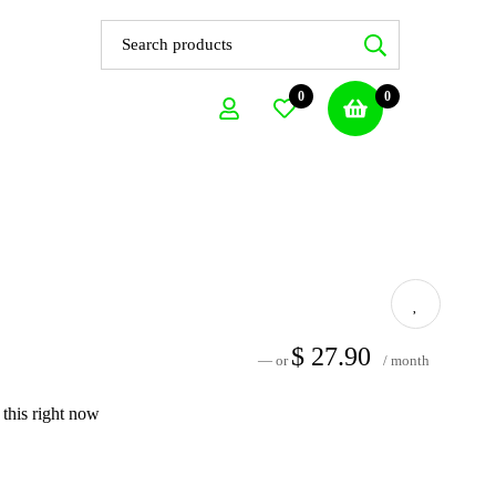
0
0
$
27.90
—
or
/ month
this right now