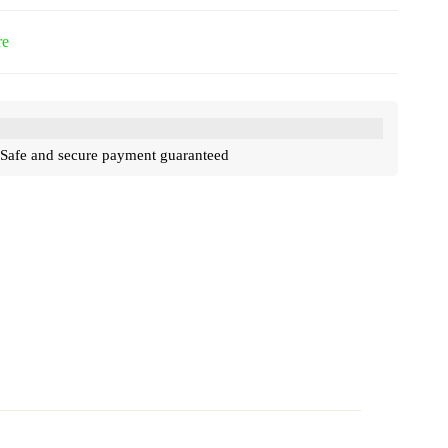
re
Safe and secure payment guaranteed