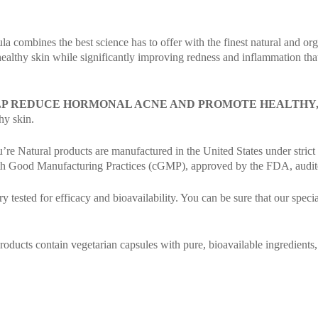
ula combines the best science has to offer with the finest natural and o
 healthy skin while significantly improving redness and inflammation tha
LP REDUCE HORMONAL ACNE AND PROMOTE HEALTHY, 
hy skin.
re Natural products are manufactured in the United States under strict q
with Good Manufacturing Practices (cGMP), approved by the FDA, audited
y tested for efficacy and bioavailability. You can be sure that our speci
ucts contain vegetarian capsules with pure, bioavailable ingredients, free