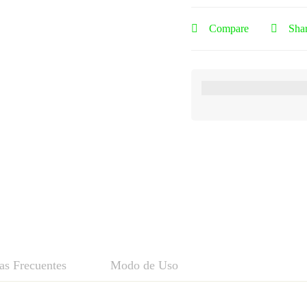
Compare
Sha
as Frecuentes
Modo de Uso