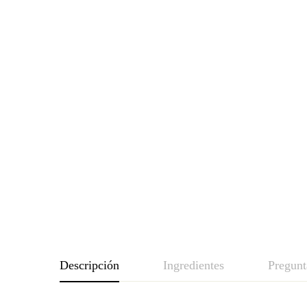
Descripción
Ingredientes
Pregunt