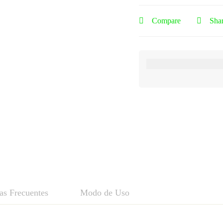
Compare
Sha
as Frecuentes
Modo de Uso