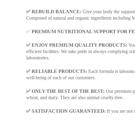
✅ REBUILD BALANCE:
Give your body the support
Composed of natural and organic ingredients including M
✅
PREMIUM NUTRITIONAL SUPPORT FOR F
✅ ENJOY PREMIUM QUALITY PRODUCTS:
You’
efficient facilities. We take pride in always complying
laboratories.
✅ RELIABLE PRODUCTS:
Each formula is laborator
well-being of each of our customers.
✅ ONLY THE BEST OF THE BEST:
Our premium prod
wheat, and dairy. They are also animal cruelty-free.
✅ SATISFACTION GUARANTEED:
If you are not 