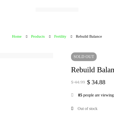
Home
Products
Fertility
Rebuild Balance
SOLD
OUT
Rebuild Bala
$
34.88
$
44.99
Original
Current
price
price
85
people are viewing 
was:
is:
$ 44.99.
$ 34.88.
Out of stock