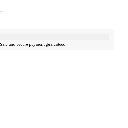
re
Safe and secure payment guaranteed