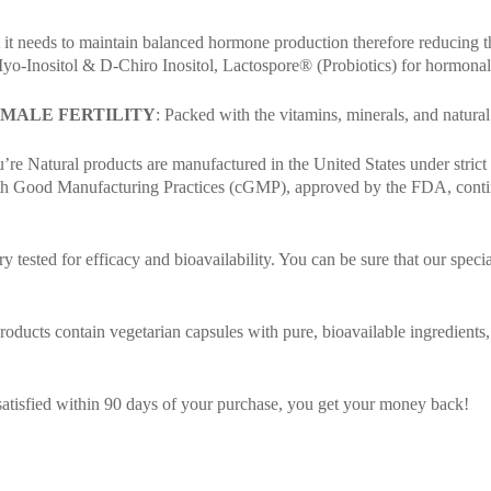
 it needs to maintain balanced hormone production therefore reducing 
yo-Inositol & D-Chiro Inositol, Lactospore® (Probiotics) for hormonal
EMALE FERTILITY
: Packed with the vitamins, minerals, and natural 
re Natural products are manufactured in the United States under strict q
 with Good Manufacturing Practices (cGMP), approved by the FDA, contin
y tested for efficacy and bioavailability. You can be sure that our speci
ucts contain vegetarian capsules with pure, bioavailable ingredients, free
satisfied within 90 days of your purchase, you get your money back!