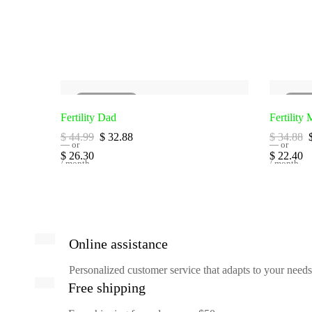
SOLD
OUT
SO
Fertility Dad
Fertility
Original
Current
$
44.99
$
32.88
$
34.88
—
or
price
price
—
or
Original
Current
Original
$
26.30
$
22.40
was:
is:
price
/ month
price
price
/ month
$ 44.99.
$ 32.88.
was:
is:
was:
i
$ 16.83.
$ 26.30.
$ 14.34.
Online assistance
Personalized customer service that adapts to your needs
Free shipping