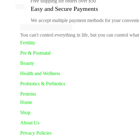
Free shipping for orders over $50
Easy and Secure Payments
We accept multiple payment methods for your conveni
You can't control everything in life, but you can control wha
Fertility
Pre & Postnatal
Beauty
Health and Wellness
Probiotics & Prebiotics
Proteins
Home
Shop
About Us
Privacy Policies