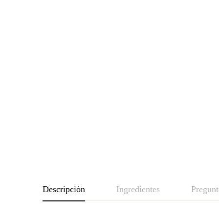
Descripción
Ingredientes
Pregunt