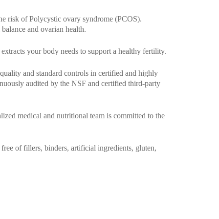
the risk of Polycystic ovary syndrome (PCOS).
 balance and ovarian health.
extracts your body needs to support a healthy fertility.
uality and standard controls in certified and highly
uously audited by the NSF and certified third-party
alized medical and nutritional team is committed to the
 of fillers, binders, artificial ingredients, gluten,