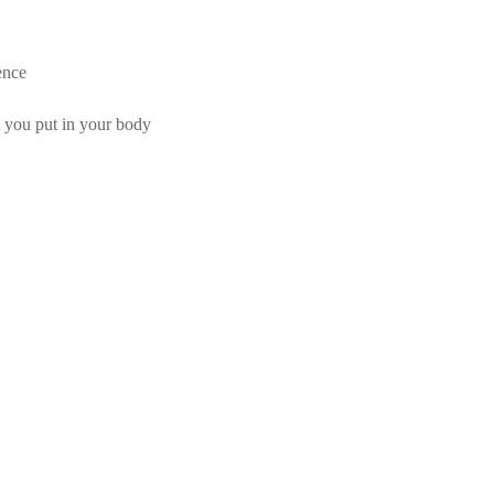
ence
t you put in your body