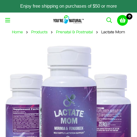
Enjoy free shipping on purchases of $50 or more
0
Home
Products
Prenatal & Postnatal
Lactate Mom