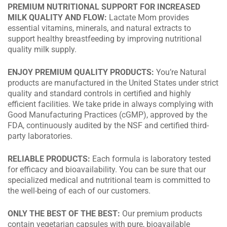
PREMIUM NUTRITIONAL SUPPORT FOR INCREASED
MILK QUALITY AND FLOW:
Lactate Mom provides
essential vitamins, minerals, and natural extracts to
support healthy breastfeeding by improving nutritional
quality milk supply.
ENJOY PREMIUM QUALITY PRODUCTS:
You’re Natural
products are manufactured in the United States under strict
quality and standard controls in certified and highly
efficient facilities. We take pride in always complying with
Good Manufacturing Practices (cGMP), approved by the
FDA, continuously audited by the NSF and certified third-
party laboratories.
RELIABLE PRODUCTS:
Each formula is laboratory tested
for efficacy and bioavailability. You can be sure that our
specialized medical and nutritional team is committed to
the well-being of each of our customers.
ONLY THE BEST OF THE BEST:
Our premium products
contain vegetarian capsules with pure, bioavailable