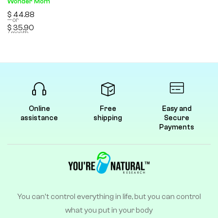
Wonder Mom
$
44.88
—
or
$
35.90
/ month
Online
Free
Easy and
assistance
shipping
Secure
Payments
You can't control everything in life, but you can control
what you put in your body