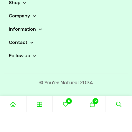
Shop
Company
Information
Contact
Follow us
© You're Natural 2024
0
0