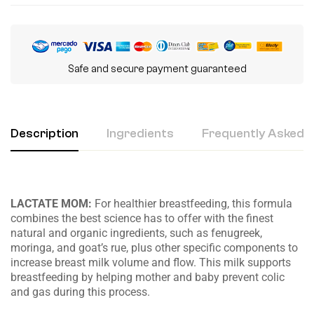
Safe and secure payment guaranteed
Description
Ingredients
Frequently Asked Q
LACTATE MOM:
For healthier breastfeeding, this formula
combines the best science has to offer with the finest
natural and organic ingredients, such as fenugreek,
moringa, and goat’s rue, plus other specific components to
increase breast milk volume and flow. This milk supports
breastfeeding by helping mother and baby prevent colic
and gas during this process.