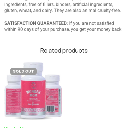
ingredients, free of fillers, binders, artificial ingredients,
gluten, wheat, and dairy. They are also animal cruelty-free.
SATISFACTION GUARANTEED:
If you are not satisfied
within 90 days of your purchase, you get your money back!
Related products
SOLD
OUT