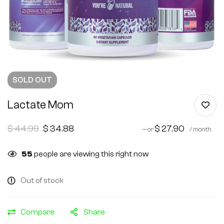
SOLD
OUT
Lactate Mom
$
44.99
$
34.88
$
27.90
—
or
/ month
55
people are viewing this right now
Out of stock
Compare
Share