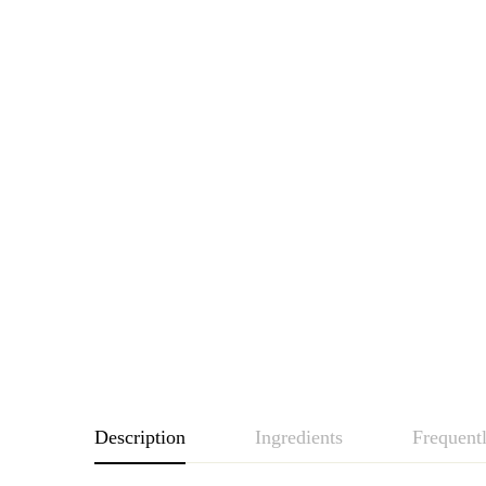
Description
Ingredients
Frequent