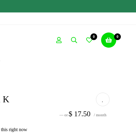
0
0
K
a K
$
17.50
—
or
/ month
this right now