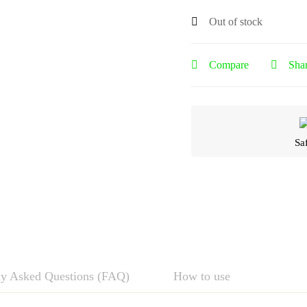
Out of stock
Compare
Sha
Sa
ly Asked Questions (FAQ)
How to use