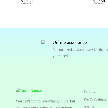
$
17.50
$
17.50
/ month
/ month
Online assistance
Personalized customer service that a
your needs
Fertility
Pre & Postnatal
You can't control everything in life, but
Beauty
you can control what you put in your