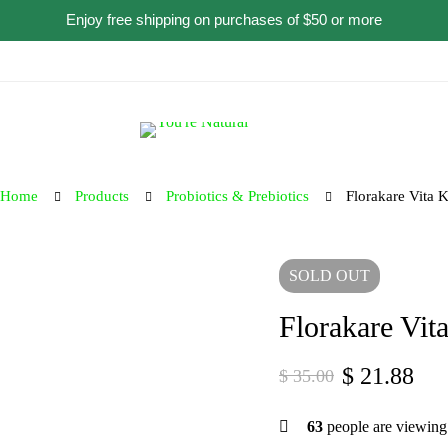
Enjoy free shipping on purchases of $50 or more
Home
Products
Probiotics & Prebiotics
Florakare Vita 
SOLD
OUT
Florakare Vit
$
21.88
$
35.00
63
people are viewing 