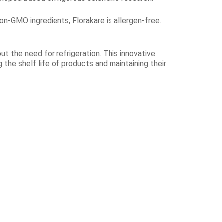
non-GMO ingredients, Florakare is allergen-free.
ut the need for refrigeration. This innovative
 the shelf life of products and maintaining their