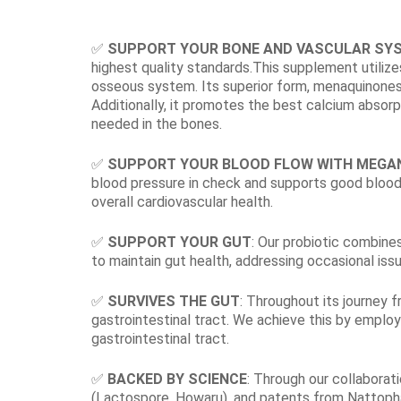
✅
SUPPORT YOUR BONE AND VASCULAR SY
highest quality standards.This supplement utili
osseous system. Its superior form, menaquinones, o
Additionally, it promotes the best calcium absorpt
needed in the bones.
✅
SUPPORT YOUR BLOOD FLOW WITH MEGA
blood pressure in check and supports good blood 
overall cardiovascular health.
✅
SUPPORT YOUR GUT
: Our probiotic combine
to maintain gut health, addressing occasional issu
✅
SURVIVES THE GUT
: Throughout its journey f
gastrointestinal tract. We achieve this by emplo
gastrointestinal tract.
✅
BACKED BY SCIENCE
: Through our collaborat
(Lactospore, Howaru), and patents from Nattopha