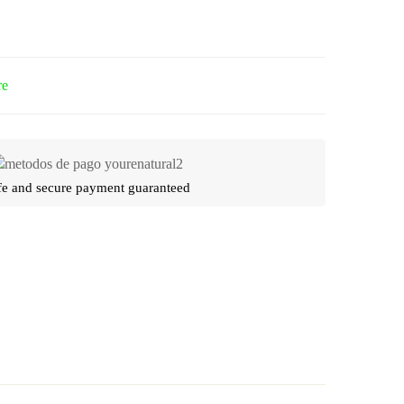
re
fe and secure payment guaranteed