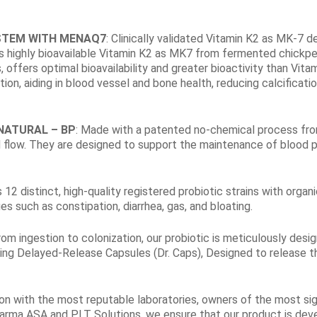
STEM WITH MENAQ7
: Clinically validated Vitamin K2 as MK-7​ d
zes highly bioavailable Vitamin K2 as MK7 from fermented chickp
ffers optimal bioavailability and greater bioactivity than Vitami
ion, aiding in blood vessel and bone health, reducing calcificatio
NATURAL – BP
: Made with a patented no-chemical process fro
flow. They are designed to support the maintenance of blood pr
s 12 distinct, high-quality registered probiotic strains with or
es such as constipation, diarrhea, gas, and bloating.
rom ingestion to colonization, our probiotic is meticulously des
ying Delayed-Release Capsules (Dr. Caps), Designed to release t
ion with the most reputable laboratories, owners of the most sig
rma ASA and PLT Solutions, we ensure that our product is devel