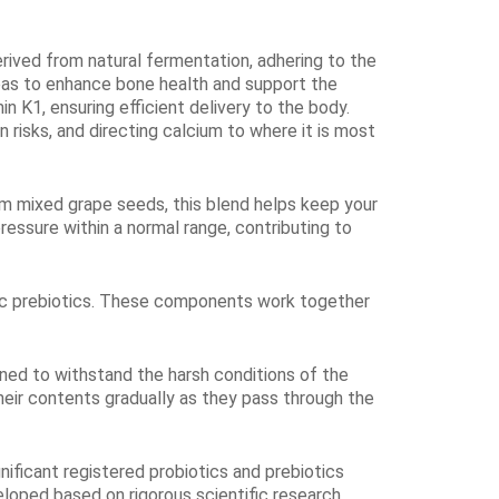
erived from natural fermentation, adhering ​to the
eas to enhance bone health and support the
n K1, ensuring efficient delivery to the body.
n risks, and directing calcium to where it is most
m mixed grape seeds, this blend helps keep your
essure within a normal range, contributing to
ganic prebiotics. These components work together
igned to withstand the harsh conditions of the
heir contents gradually as they pass through the
nificant registered probiotics and prebiotics
oped based on rigorous scientific research.