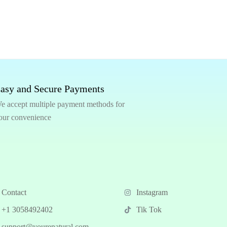
asy and Secure Payments
e accept multiple payment methods for
our convenience
Contact
Instagram
+1 3058492402
Tik Tok
support@yourenatural.com