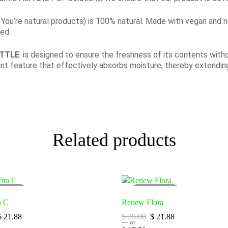
all You’re natural products) is 100% natural. Made with vegan and 
ied.
OTTLE
: is designed to ensure the freshness of its contents witho
ant feature that effectively absorbs moisture, thereby extending
Related products
LD
OUT
SOLD
OUT
a C
Renew Flora
$
21.88
$
35.00
$
21.88
—
or