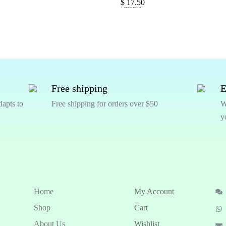
$
17.50
/ month
Free shipping
E
dapts to
Free shipping for orders over $50
W
y
Home
My Account
Shop
Cart
About Us
Wishlist