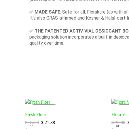
✅
MADE SAFE
: Safe for all, Florakare (as with 
It’s also GRAS-affirmed and Kosher & Halal-certif
✅
THE PATENTED ACTIV-VIAL DESICCANT B
packaging solution incorporates a built-in desicc
quality over time.
SOLD
OUT
SO
Fresh Flora
Flora Vit
$
35.00
$
21.88
$
35.00
—
or
—
or